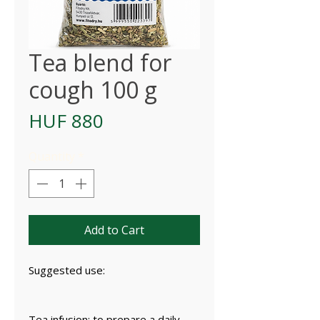
Tea blend for
cough 100 g
Price
HUF 880
Quantity
*
Add to Cart
Suggested use:
Tea infusion: to prepare a daily