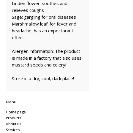
Linden flower: soothes and
relieves coughs
Sage: gargling for oral diseases
Marshmallow leaf: for fever and
headache, has an expectorant
effect
Allergen information: The product
is made in a factory that also uses
mustard seeds and celery!
Store in a dry, cool, dark place!
Menu
Home page
Products
About us
Services