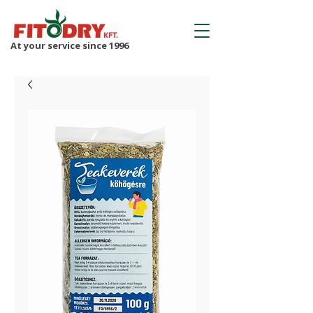
At your service since 1996