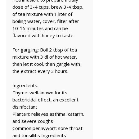
dose of 3-4 cups, brew 3-4 tbsp.
of tea mixture with 1 liter of
boiling water, cover, filter after
10-15 minutes and can be
flavored with honey to taste.
For gargling: Boil 2 tbsp of tea
mixture with 3 dl of hot water,
then let it cool, then gargle with
the extract every 3 hours.
Ingredients:
Thyme: well-known for its
bactericidal effect, an excellent
disinfectant
Plantain: relieves asthma, catarrh,
and severe coughs
Common pennywort: sore throat
and tonsillitis Ingredients