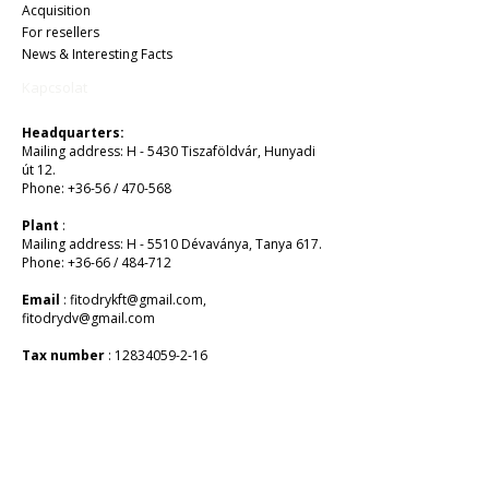
Acquisition
For resellers
News & Interesting Facts
Kapcsolat
Headquarters:
Mailing address: H - 5430 Tiszaföldvár, Hunyadi
út 12.
Phone: +36-56 / 470-568
Plant
:
Mailing address: H - 5510 Dévaványa, Tanya 617.
Phone: +36-66 / 484-712
Email
:
fitodrykft@gmail.com
,
fitodrydv@gmail.com
Tax number
:
12834059-2-16
EUR:
MBH BANK PLC
HU 1056 BUDAPEST, Vaci Street 38.
SWIFT: MKKBHUHB
Account number:
10300002-10188898
-48820016