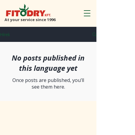
At your service since 1996
Hírek
No posts published in
this language yet
Once posts are published, you’ll
see them here.