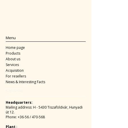
Menu
Home page
Products
About us
Services
Acquisition
For resellers
News & Interesting Facts
Kapcsolat
Headquarters:
Mailing address: H - 5430 Tiszaföldvár, Hunyadi
út 12.
Phone: +36-56 / 470-568
Plant
: