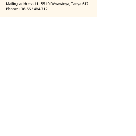
Mailing address: H - 5510 Dévaványa, Tanya 617.
Phone: +36-66 / 484-712
Email
:
fitodrykft@gmail.com
,
fitodrydv@gmail.com
Tax number
:
12834059-2-16
EUR:
MBH BANK PLC
HU 1056 BUDAPEST, Vaci Street 38.
SWIFT: MKKBHUHB
Account number:
10300002-10188898
-48820016
IBAN account number:
HU35
1030 0002 1018 8898
4882 0016
HUF:
MBH BANK PLC
1056 BUDAPEST, Vaci Street 38.
Account number:
10300002-10188898
-49020013
IBAN account number:
HU09
1030 0002 1018 8898
4902 0013