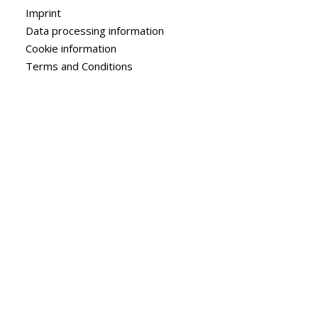
Imprint
Data processing information
Cookie information
Terms and Conditions