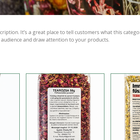
ription. It’s a great place to tell customers what this catego
 audience and draw attention to your products.