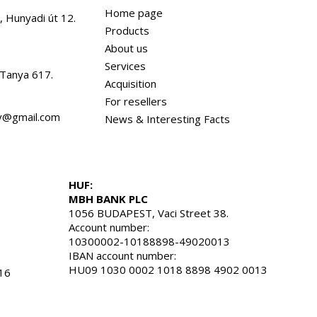
Home page
, Hunyadi út 12.
Products
About us
Services
 Tanya 617.
Acquisition
For resellers
dv@gmail.com
News & Interesting Facts
HUF:
MBH BANK PLC
1056 BUDAPEST, Vaci Street 38.
Account number:
10300002-10188898-49020013
IBAN account number:
HU09 1030 0002 1018 8898 4902 0013
16