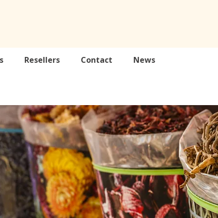
s
Resellers
Contact
News