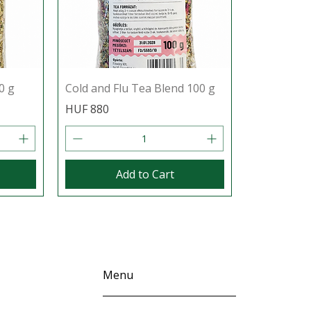
0 g
Cold and Flu Tea Blend 100 g
Price
HUF 880
Add to Cart
Menu