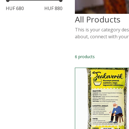
HUF 680
HUF 880
All Products
This is your category desc
about, connect with your
6 products