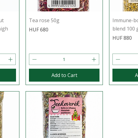
ut
Tea rose 50g
Immune-boo
high
blend 100 
Price
HUF 680
Price
HUF 880
Add to Cart
A