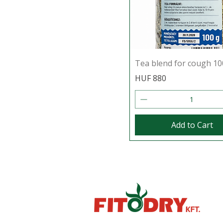
Tea blend for cough 10
Price
HUF 880
Add to Cart