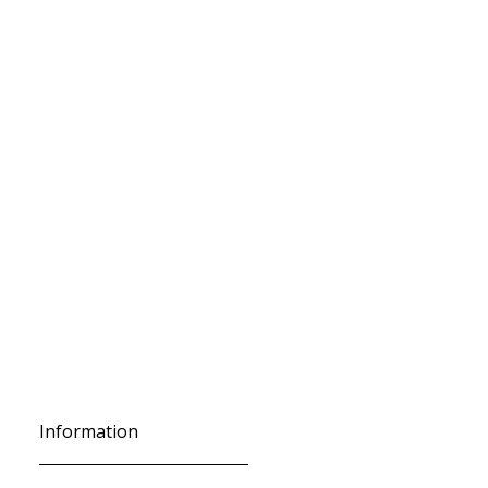
Information