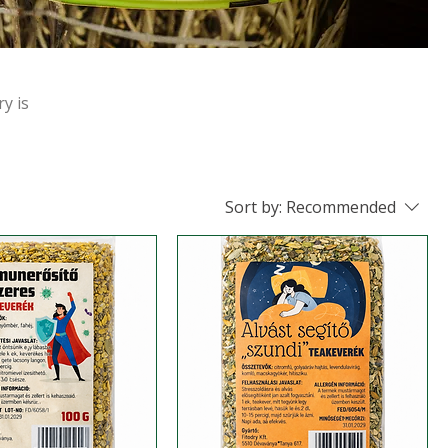
ry is
Sort by:
Recommended