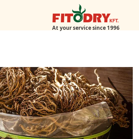
At your service since 1996