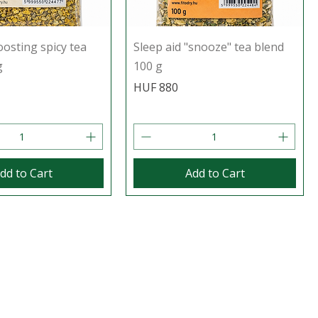
sting spicy tea
Sleep aid "snooze" tea blend
g
100 g
Price
HUF 880
dd to Cart
Add to Cart