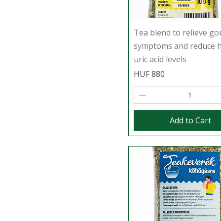
Tea blend to relieve go
symptoms and reduce 
uric acid levels
Price
HUF 880
Add to Cart