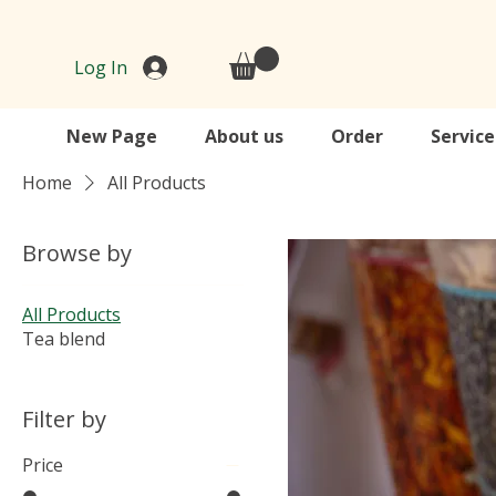
Log In
New Page
About us
Order
Service
Home
All Products
Browse by
All Products
Tea blend
Filter by
Price