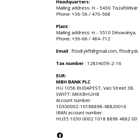
Headquarters:
Mailing address: H - 5430 Tiszaföldvár
Phone: +36-56 / 470-568
Plant
:
Mailing address: H - 5510 Dévaványa,
Phone: +36-66 / 484-712
Email
:
fitodrykft@gmail.com
,
fitodry
Tax number
: 12834059-2-16
EUR:
MBH BANK PLC
HU 1056 BUDAPEST, Vaci Street 38.
SWIFT: MKKBHUHB
Account number:
10300002-10188898-48820016
IBAN account number:
HU35 1030 0002 1018 8898 4882 00