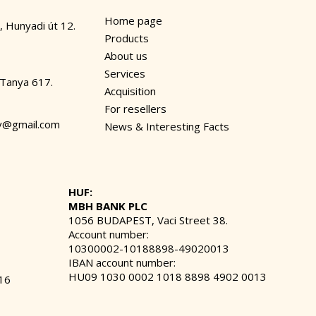
Home page
, Hunyadi út 12.
Products
About us
Services
 Tanya 617.
Acquisition
For resellers
dv@gmail.com
News & Interesting Facts
HUF:
MBH BANK PLC
1056 BUDAPEST, Vaci Street 38.
Account number:
10300002-10188898-49020013
IBAN account number:
HU09 1030 0002 1018 8898 4902 0013
16