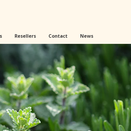
s
Resellers
Contact
News