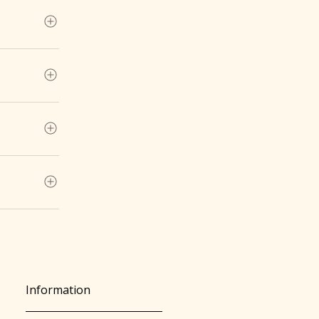
ntity .
of personal
4-712Email:
Information