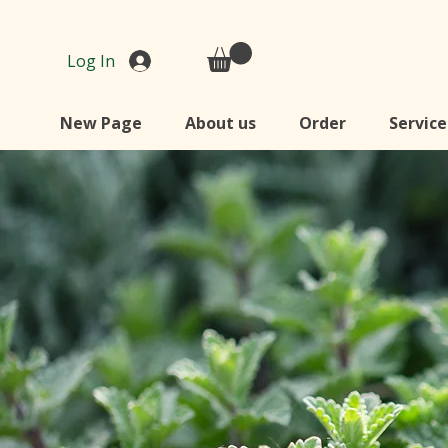
Log In
New Page
About us
Order
Service