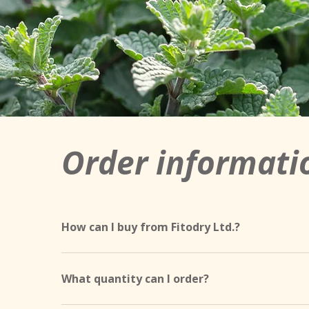
Order informati
How can I buy from Fitodry Ltd.?
Our products can be purchased in the following
Dévaványa location, on working days from 7:00 a
What quantity can I order?