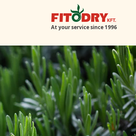
At your service since 1996