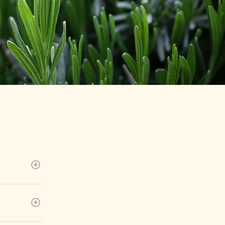
tion at our