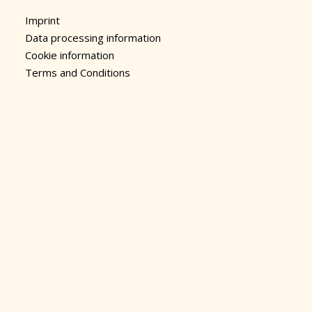
Imprint
Data processing information
Cookie information
Terms and Conditions