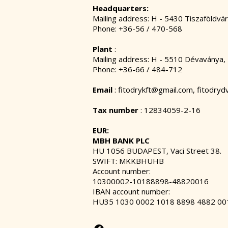
Headquarters:
Mailing address: H - 5430 Tiszaföldvár
Phone: +36-56 / 470-568
Plant
:
Mailing address: H - 5510 Dévaványa,
Phone: +36-66 / 484-712
Email
:
fitodrykft@gmail.com
,
fitodry
Tax number
: 12834059-2-16
EUR:
MBH BANK PLC
HU 1056 BUDAPEST, Vaci Street 38.
SWIFT: MKKBHUHB
Account number:
10300002-10188898-48820016
IBAN account number:
HU35 1030 0002 1018 8898 4882 00