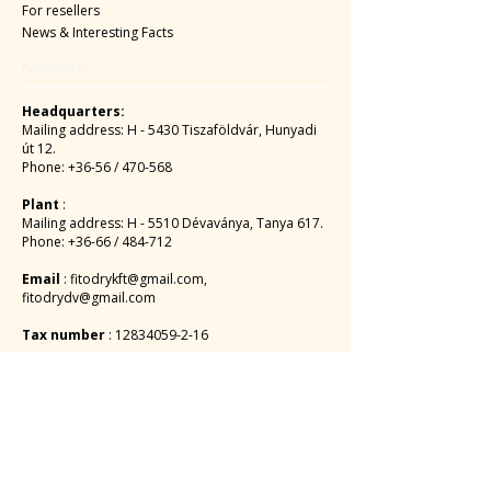
For resellers
News & Interesting Facts
Kapcsolat
Headquarters:
Mailing address: H - 5430 Tiszaföldvár, Hunyadi
út 12.
Phone: +36-56 / 470-568
Plant
:
Mailing address: H - 5510 Dévaványa, Tanya 617.
Phone: +36-66 / 484-712
Email
:
fitodrykft@gmail.com
,
fitodrydv@gmail.com
Tax number
:
12834059-2-16
EUR:
MBH BANK PLC
HU 1056 BUDAPEST, Vaci Street 38.
SWIFT: MKKBHUHB
Account number:
10300002-10188898
-48820016
IBAN account number: