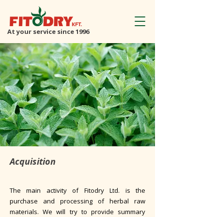
At your service since 1996
Acquisition
The main activity of Fitodry Ltd. is the
purchase and processing of herbal raw
materials. We will try to provide summary