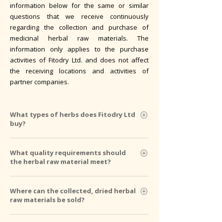
information below for the same or similar
questions that we receive continuously
regarding the collection and purchase of
medicinal herbal raw materials. The
information only applies to the purchase
activities of Fitodry Ltd. and does not affect
the receiving locations and activities of
partner companies.
What types of herbs does Fitodry Ltd
buy?
We purchase approximately 60-70 types of
What quality requirements should
wild and 30 types of cultivated herbal
the herbal raw material meet?
ingredients. We determine the quantity we
can receive per plant according to our needs
We base our general rules for collecting
Where can the collected, dried herbal
and sales opportunities, therefore the
herbs and the quality requirements for raw
raw materials be sold?
quantity of most ingredients is limited. We
materials on the provisions of the Hungarian
decide whether to accept the offered
Pharmacopoeia. In the case of a specific
We have the opportunity to receive herbal